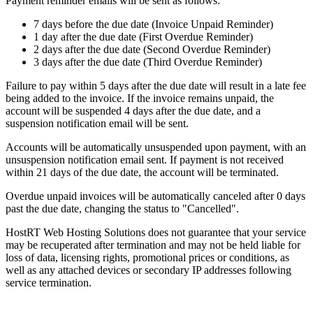
Payment reminder emails will be sent as follows:
7 days before the due date (Invoice Unpaid Reminder)
1 day after the due date (First Overdue Reminder)
2 days after the due date (Second Overdue Reminder)
3 days after the due date (Third Overdue Reminder)
Failure to pay within 5 days after the due date will result in a late fee
being added to the invoice. If the invoice remains unpaid, the
account will be suspended 4 days after the due date, and a
suspension notification email will be sent.
Accounts will be automatically unsuspended upon payment, with an
unsuspension notification email sent. If payment is not received
within 21 days of the due date, the account will be terminated.
Overdue unpaid invoices will be automatically canceled after 0 days
past the due date, changing the status to "Cancelled".
HostRT Web Hosting Solutions does not guarantee that your service
may be recuperated after termination and may not be held liable for
loss of data, licensing rights, promotional prices or conditions, as
well as any attached devices or secondary IP addresses following
service termination.