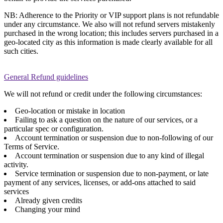
NB: Adherence to the Priority or VIP support plans is not refundable
under any circumstance. We also will not refund servers mistakenly
purchased in the wrong location; this includes servers purchased in a
geo-located city as this information is made clearly available for all
such cities.
General Refund guidelines
We will not refund or credit under the following circumstances:
Geo-location or mistake in location
Failing to ask a question on the nature of our services, or a
particular spec or configuration.
Account termination or suspension due to non-following of our
Terms of Service.
Account termination or suspension due to any kind of illegal
activity.
Service termination or suspension due to non-payment, or late
payment of any services, licenses, or add-ons attached to said
services
Already given credits
Changing your mind