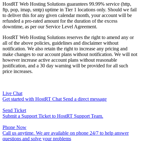
HostRT Web Hosting Solutions guarantees 99.99% service (http,
ftp, pop, imap, smtp) uptime in Tier 1 locations only. Should we fail
to deliver this for any given calendar month, your account will be
refunded a pro-rated amount for the duration of the excess
downtime, as per our Service Level Agreement.
HostRT Web Hosting Solutions reserves the right to amend any or
all of the above policies, guidelines and disclaimer without
notification. We also retain the right to increase any pricing and
make changes to our account plans without notification. We will not
however increase active account plans without reasonable
justification, and a 30 day warning will be provided for all such
price increases.
Live Chat
Get started with HostRT Chat Send a direct message
Send Ticket
Submit a Support Ticket to HostRT Support Team.
Phone Now
Call us anytime. We are available on phone 24/7 to help answer
questions and solve your problems