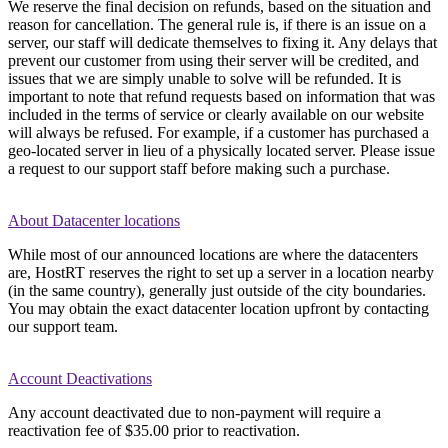
We reserve the final decision on refunds, based on the situation and
reason for cancellation. The general rule is, if there is an issue on a
server, our staff will dedicate themselves to fixing it. Any delays that
prevent our customer from using their server will be credited, and
issues that we are simply unable to solve will be refunded. It is
important to note that refund requests based on information that was
included in the terms of service or clearly available on our website
will always be refused. For example, if a customer has purchased a
geo-located server in lieu of a physically located server. Please issue
a request to our support staff before making such a purchase.
About Datacenter locations
While most of our announced locations are where the datacenters
are, HostRT reserves the right to set up a server in a location nearby
(in the same country), generally just outside of the city boundaries.
You may obtain the exact datacenter location upfront by contacting
our support team.
Account Deactivations
Any account deactivated due to non-payment will require a
reactivation fee of $35.00 prior to reactivation.