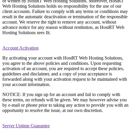
or written by HostRT Web Hosting Solutions. Moreover, HostRT
Web Hosting Solutions holds no responsibility for the use of our
client accounts. Failure to comply with any terms or conditions may
result in the automatic deactivation or termination of the responsible
account. We reserve the right to remove any account, without
advance notice for any reason without restitution, as HostRT Web
Hosting Solutions sees fit.
Account Activation
By activating your account with HostRT Web Hosting Solutions,
you agree to the above policies and conditions. Upon requesting
activation of an account, you are required to accept these policies,
guidelines and disclaimer, and a copy of your acceptance is
forwarded along with your activation request to be maintained with
your account information.
NOTICE: If you sign up for an account and fail to comply with
these terms, no refunds will be given. We may however advise you
by e-mail or phone prior to taking any action to provide you with an
opportunity to resolve the issue, at our own discretion.
Server Uptime Guarantee