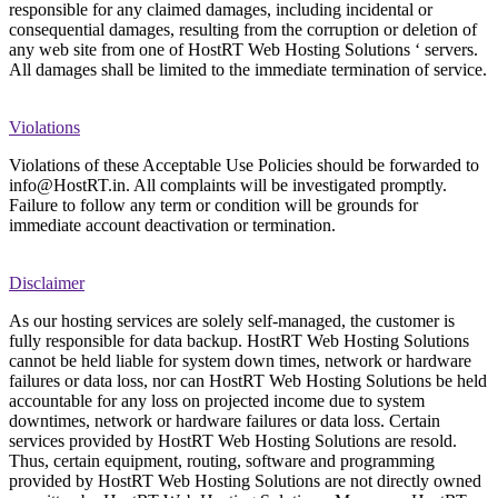
responsible for any claimed damages, including incidental or
consequential damages, resulting from the corruption or deletion of
any web site from one of HostRT Web Hosting Solutions ‘ servers.
All damages shall be limited to the immediate termination of service.
Violations
Violations of these Acceptable Use Policies should be forwarded to
info@HostRT.in. All complaints will be investigated promptly.
Failure to follow any term or condition will be grounds for
immediate account deactivation or termination.
Disclaimer
As our hosting services are solely self-managed, the customer is
fully responsible for data backup. HostRT Web Hosting Solutions
cannot be held liable for system down times, network or hardware
failures or data loss, nor can HostRT Web Hosting Solutions be held
accountable for any loss on projected income due to system
downtimes, network or hardware failures or data loss. Certain
services provided by HostRT Web Hosting Solutions are resold.
Thus, certain equipment, routing, software and programming
provided by HostRT Web Hosting Solutions are not directly owned