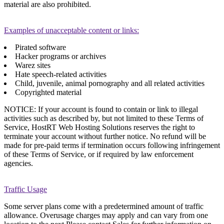
material are also prohibited.
Examples of unacceptable content or links:
Pirated software
Hacker programs or archives
Warez sites
Hate speech-related activities
Child, juvenile, animal pornography and all related activities
Copyrighted material
NOTICE: If your account is found to contain or link to illegal
activities such as described by, but not limited to these Terms of
Service, HostRT Web Hosting Solutions reserves the right to
terminate your account without further notice. No refund will be
made for pre-paid terms if termination occurs following infringement
of these Terms of Service, or if required by law enforcement
agencies.
Traffic Usage
Some server plans come with a predetermined amount of traffic
allowance. Overusage charges may apply and can vary from one