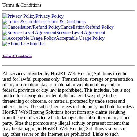
Terms & Conditions
Privacy Policy
Terms & Conditions
Cancellation/Refund Policy
Service Level Agreement
Acceptable Usage Policy
About Us
Terms & Conditions
All services provided by HostRT Web Hosting Solutions may be
used for lawful purposes only. Transmission, storage or presentation
of any information, data or material in violation of any Indian
federal, province or city law is prohibited. This includes, but is not
limited to copyrighted material, the material we judge to be
threatening or obscene, or material protected by trade secret and
other statutes. The subscriber agrees to indemnify and hold harmless
HostRT Web Hosting Solutions hostrt from any claims resulting
from the use of service which damages the subscriber or any other
party. Sites that promote any illegal activity or present content that
may be damaging to HostRT Web Hosting Solutions’s servers or
any other server on the Internet are prohibited. Links to such