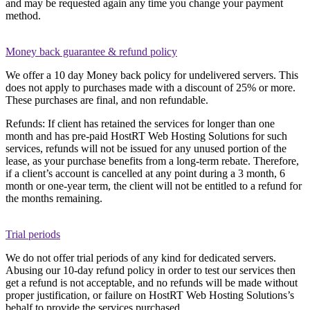
and may be requested again any time you change your payment
method.
Money back guarantee & refund policy
We offer a 10 day Money back policy for undelivered servers. This
does not apply to purchases made with a discount of 25% or more.
These purchases are final, and non refundable.
Refunds: If client has retained the services for longer than one
month and has pre-paid HostRT Web Hosting Solutions for such
services, refunds will not be issued for any unused portion of the
lease, as your purchase benefits from a long-term rebate. Therefore,
if a client’s account is cancelled at any point during a 3 month, 6
month or one-year term, the client will not be entitled to a refund for
the months remaining.
Trial periods
We do not offer trial periods of any kind for dedicated servers.
Abusing our 10-day refund policy in order to test our services then
get a refund is not acceptable, and no refunds will be made without
proper justification, or failure on HostRT Web Hosting Solutions’s
behalf to provide the services purchased.