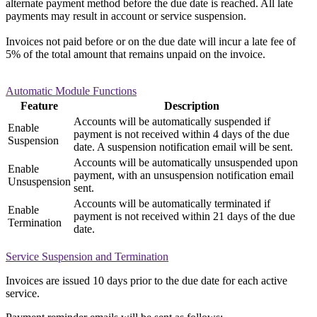
alternate payment method before the due date is reached. All late
payments may result in account or service suspension.
Invoices not paid before or on the due date will incur a late fee of
5% of the total amount that remains unpaid on the invoice.
Automatic Module Functions
Feature
Description
Accounts will be automatically suspended if
Enable
payment is not received within 4 days of the due
Suspension
date. A suspension notification email will be sent.
Accounts will be automatically unsuspended upon
Enable
payment, with an unsuspension notification email
Unsuspension
sent.
Accounts will be automatically terminated if
Enable
payment is not received within 21 days of the due
Termination
date.
Service Suspension and Termination
Invoices are issued 10 days prior to the due date for each active
service.