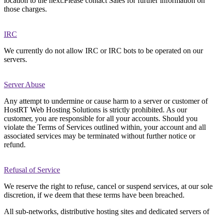
location to the next.Please contact Sales for further information on
those charges.
IRC
We currently do not allow IRC or IRC bots to be operated on our
servers.
Server Abuse
Any attempt to undermine or cause harm to a server or customer of
HostRT Web Hosting Solutions is strictly prohibited. As our
customer, you are responsible for all your accounts. Should you
violate the Terms of Services outlined within, your account and all
associated services may be terminated without further notice or
refund.
Refusal of Service
We reserve the right to refuse, cancel or suspend services, at our sole
discretion, if we deem that these terms have been breached.
All sub-networks, distributive hosting sites and dedicated servers of