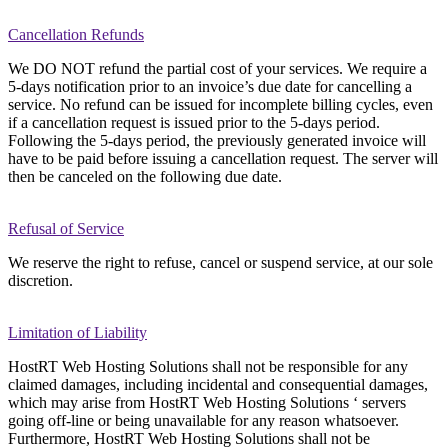
Cancellation Refunds
We DO NOT refund the partial cost of your services. We require a
5-days notification prior to an invoice’s due date for cancelling a
service. No refund can be issued for incomplete billing cycles, even
if a cancellation request is issued prior to the 5-days period.
Following the 5-days period, the previously generated invoice will
have to be paid before issuing a cancellation request. The server will
then be canceled on the following due date.
Refusal of Service
We reserve the right to refuse, cancel or suspend service, at our sole
discretion.
Limitation of Liability
HostRT Web Hosting Solutions shall not be responsible for any
claimed damages, including incidental and consequential damages,
which may arise from HostRT Web Hosting Solutions ‘ servers
going off-line or being unavailable for any reason whatsoever.
Furthermore, HostRT Web Hosting Solutions shall not be