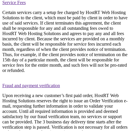
Service Fees
Certain services carry a setup fee charged by HostRT Web Hosting
Solutions to the client, which must be paid by client in order to have
use of said services. If client terminates this agreement, the client
shall be responsible for any and all outstanding fees owed to
HostRT Web Hosting Solutions and agrees to pay any and all fees
incurred by client. Because the services are provided on a monthly
basis, the client will be responsible for service fees incurred each
month, regardless of when the client provides notice of termination.
Thus, for example, if the client provides notice of termination on the
15th day of a particular month, the client will be responsible for
service fees for the entire month, and such fees will not be pro-rated
or refunded.
Fraud and payment verification
Upon receiving a new customer’s first paid order, HostRT Web
Hosting Solutions reserves the right to issue an Order Verification e-
mail, requesting further information in order to validate your
account. Until all required information is provided and deemed
satisfactory by our fraud verification team, no services or support
can be provided. The 3 business day delivery time starts after the
verification step is passed. Verification is not necessary for all orders