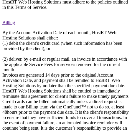
HostRT Web Hosting Solutions must adhere to the policies outlined
in this Terms of Service.
Billing
By the Account Activation Date of each month, HostRT Web
Hosting Solutions shall either:
(1) debit the client’s credit card (when such information has been
provided by the client); or
(2) deliver, by e-mail or regular mail, an invoice in accordance with
the applicable Service Fees for services rendered for the current
month.
Invoices are generated 14 days prior to the original Account
Activation Date, and payment shall be remitted to HostRT Web
Hosting Solutions by no later than the specified payment due date.
HostRT Web Hosting Solutions shall be entitled to immediately
terminate this agreement for client’s failure to make timely payments.
Credit cards can be billed automatically unless a direct request is
made to our Billing team via the OnePanel™ not to do so, at least
48hours prior to the payment due date. It is the client’s responsibility
to ensure that they have sufficient funds to cover all transactions. In
the event of payment failure, an automated invoice reminder will
continue being sent. It is the customer’s responsibility to provide an